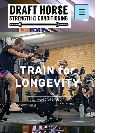
TRAIN for
LONGEVITY
Get Started